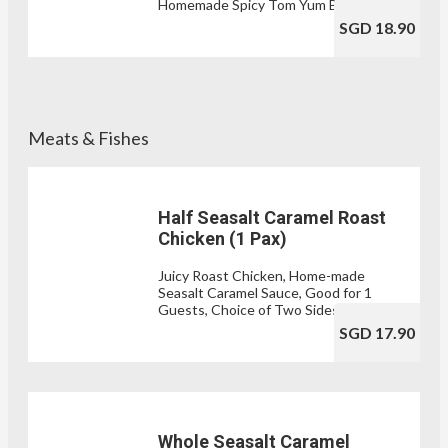
Homemade Spicy Tom Yum Broth
SGD 18.90
Meats & Fishes
Half Seasalt Caramel Roast
Chicken (1 Pax)
Juicy Roast Chicken, Home-made
Seasalt Caramel Sauce, Good for 1
Guests, Choice of Two Sides
SGD 17.90
Whole Seasalt Caramel