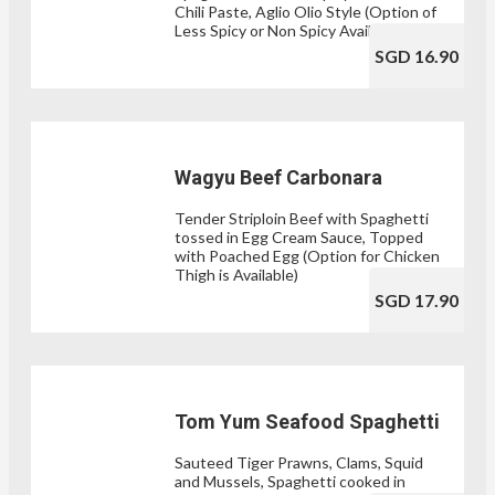
Chili Paste, Aglio Olio Style (Option of
Less Spicy or Non Spicy Available)
SGD 16.90
Wagyu Beef Carbonara
Tender Striploin Beef with Spaghetti
tossed in Egg Cream Sauce, Topped
with Poached Egg (Option for Chicken
Thigh is Available)
SGD 17.90
Tom Yum Seafood Spaghetti
Sauteed Tiger Prawns, Clams, Squid
and Mussels, Spaghetti cooked in