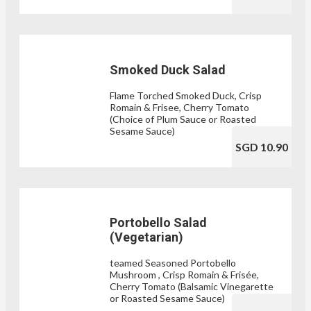
Smoked Duck Salad
Flame Torched Smoked Duck, Crisp
Romain & Frisee, Cherry Tomato
(Choice of Plum Sauce or Roasted
Sesame Sauce)
SGD 10.90
Portobello Salad
(Vegetarian)
teamed Seasoned Portobello
Mushroom , Crisp Romain & Frisée,
Cherry Tomato (Balsamic Vinegarette
or Roasted Sesame Sauce)