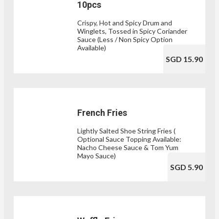
10pcs
Crispy, Hot and Spicy Drum and
Winglets, Tossed in Spicy Coriander
Sauce (Less / Non Spicy Option
Available)
SGD 15.90
French Fries
Lightly Salted Shoe String Fries (
Optional Sauce Topping Available:
Nacho Cheese Sauce & Tom Yum
Mayo Sauce)
SGD 5.90