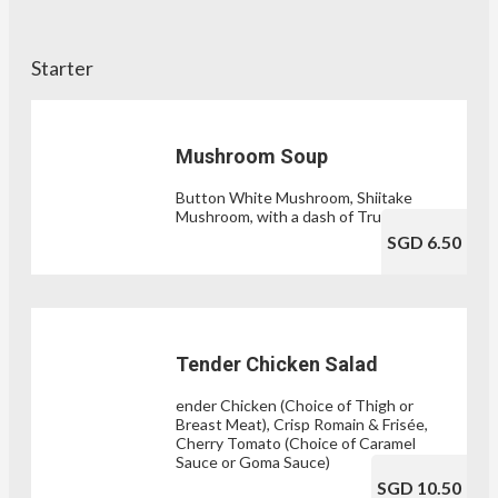
Starter
Mushroom Soup
Button White Mushroom, Shiitake
Mushroom, with a dash of Truffle Oil
SGD 6.50
Tender Chicken Salad
ender Chicken (Choice of Thigh or
Breast Meat), Crisp Romain & Frisée,
Cherry Tomato (Choice of Caramel
Sauce or Goma Sauce)
SGD 10.50