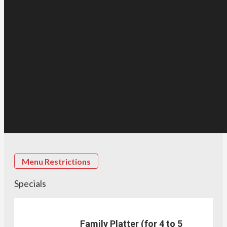
Menu Restrictions
Specials
Family Platter (for 4 to 5