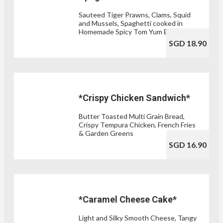
Sauteed Tiger Prawns, Clams, Squid
and Mussels, Spaghetti cooked in
Homemade Spicy Tom Yum Broth
SGD 18.90
*Crispy Chicken Sandwich*
Butter Toasted Multi Grain Bread,
Crispy Tempura Chicken, French Fries
& Garden Greens
SGD 16.90
*Caramel Cheese Cake*
Light and Silky Smooth Cheese, Tangy