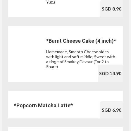
Yuzu
SGD 8.90
*Burnt Cheese Cake (4 inch)*
Homemade, Smooth Cheese sides
with light and soft middle, Sweet with
a tinge of Smokey Flavour (For 2 to
Share)
SGD 14.90
*Popcorn Matcha Latte*
SGD 6.90