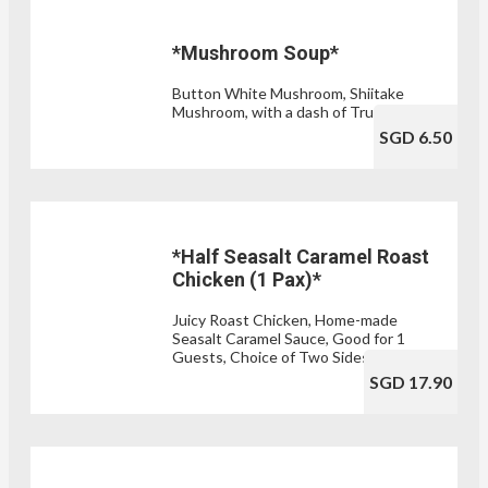
*Mushroom Soup*
Button White Mushroom, Shiitake
Mushroom, with a dash of Truffle Oil
SGD 6.50
*Half Seasalt Caramel Roast
Chicken (1 Pax)*
Juicy Roast Chicken, Home-made
Seasalt Caramel Sauce, Good for 1
Guests, Choice of Two Sides
SGD 17.90