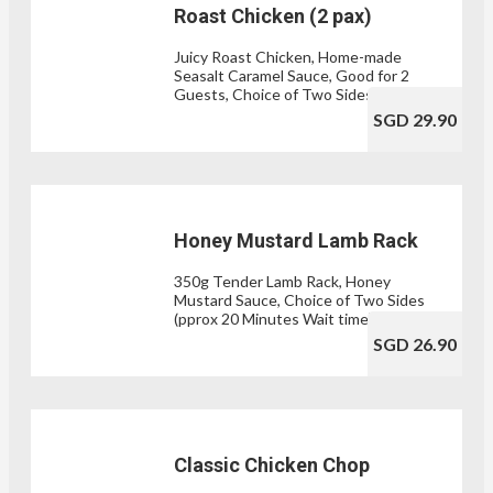
Roast Chicken (2 pax)
Juicy Roast Chicken, Home-made
Seasalt Caramel Sauce, Good for 2
Guests, Choice of Two Sides
SGD 29.90
Honey Mustard Lamb Rack
350g Tender Lamb Rack, Honey
Mustard Sauce, Choice of Two Sides
(pprox 20 Minutes Wait time)
SGD 26.90
Classic Chicken Chop