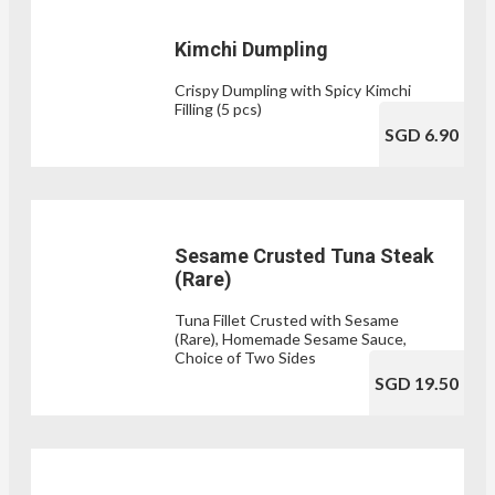
Kimchi Dumpling
Crispy Dumpling with Spicy Kimchi
Filling (5 pcs)
SGD 6.90
Sesame Crusted Tuna Steak
(Rare)
Tuna Fillet Crusted with Sesame
(Rare), Homemade Sesame Sauce,
Choice of Two Sides
SGD 19.50