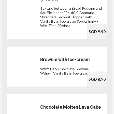
Texture between a Bread Pudding and
Souffle, hence "Pouffle". Aromatic
Shredded Coconut, Topped with
Vanilla Bean Ice-cream (Order Early -
Wait Time 20mins)
SGD 9.90
Brownie with Ice-cream
Warm Dark Chocolate Brownie,
Walnut, Vanilla Bean Ice-cream
SGD 8.90
Chocolate Molten Lava Cake