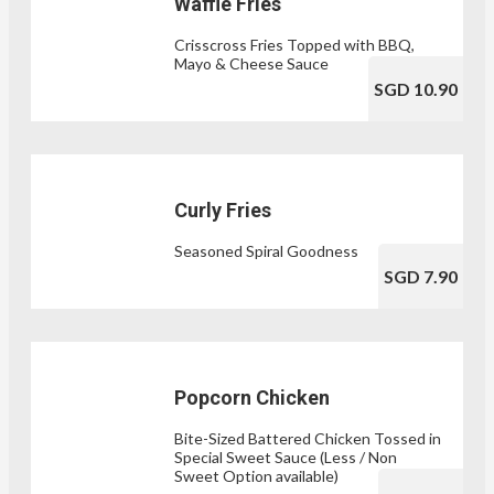
Waffle Fries
Crisscross Fries Topped with BBQ,
Mayo & Cheese Sauce
SGD 10.90
Curly Fries
Seasoned Spiral Goodness
SGD 7.90
Popcorn Chicken
Bite-Sized Battered Chicken Tossed in
Special Sweet Sauce (Less / Non
Sweet Option available)