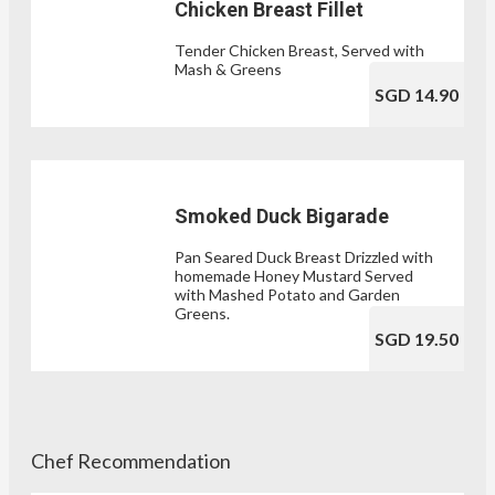
Chicken Breast Fillet
Tender Chicken Breast, Served with
Mash & Greens
SGD 14.90
Smoked Duck Bigarade
Pan Seared Duck Breast Drizzled with
homemade Honey Mustard Served
with Mashed Potato and Garden
Greens.
SGD 19.50
Chef Recommendation