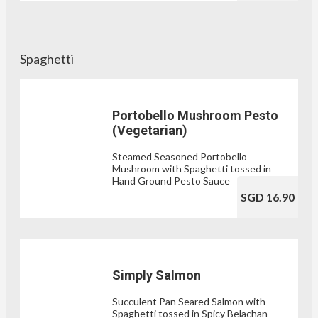
Spaghetti
Portobello Mushroom Pesto
(Vegetarian)
Steamed Seasoned Portobello
Mushroom with Spaghetti tossed in
Hand Ground Pesto Sauce
SGD 16.90
Simply Salmon
Succulent Pan Seared Salmon with
Spaghetti tossed in Spicy Belachan