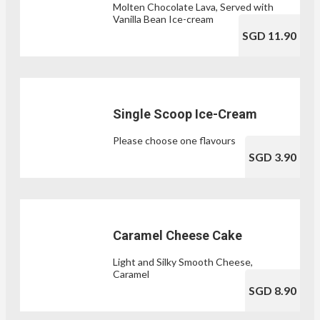
Molten Chocolate Lava, Served with
Vanilla Bean Ice-cream
SGD 11.90
Single Scoop Ice-Cream
Please choose one flavours
SGD 3.90
Caramel Cheese Cake
Light and Silky Smooth Cheese,
Caramel
SGD 8.90