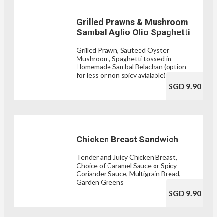
Grilled Prawns & Mushroom
Sambal Aglio Olio Spaghetti
Grilled Prawn, Sauteed Oyster
Mushroom, Spaghetti tossed in
Homemade Sambal Belachan (option
for less or non spicy avialable)
SGD 9.90
Chicken Breast Sandwich
Tender and Juicy Chicken Breast,
Choice of Caramel Sauce or Spicy
Coriander Sauce, Multigrain Bread,
Garden Greens
SGD 9.90