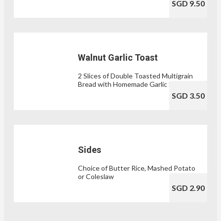
SGD 9.50
Walnut Garlic Toast
2 Slices of Double Toasted Multigrain
Bread with Homemade Garlic Spread
SGD 3.50
Sides
Choice of Butter Rice, Mashed Potato
or Coleslaw
SGD 2.90