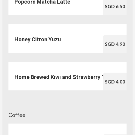
Popcorn Matcha Latte
SGD 6.50
Honey Citron Yuzu
SGD 4.90
Home Brewed Kiwi and Strawberry Tea
SGD 4.00
Coffee