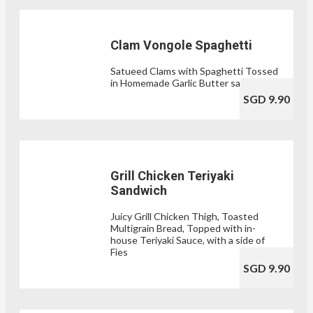
Clam Vongole Spaghetti
Satueed Clams with Spaghetti Tossed
in Homemade Garlic Butter sauce
SGD 9.90
Grill Chicken Teriyaki
Sandwich
Juicy Grill Chicken Thigh, Toasted
Multigrain Bread, Topped with in-
house Teriyaki Sauce, with a side of
Fies
SGD 9.90