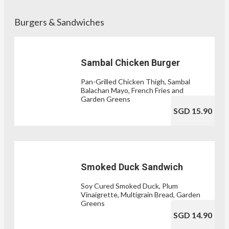
Burgers & Sandwiches
Sambal Chicken Burger
Pan-Grilled Chicken Thigh, Sambal
Balachan Mayo, French Fries and
Garden Greens
SGD 15.90
Smoked Duck Sandwich
Soy Cured Smoked Duck, Plum
Vinaigrette, Multigrain Bread, Garden
Greens
SGD 14.90