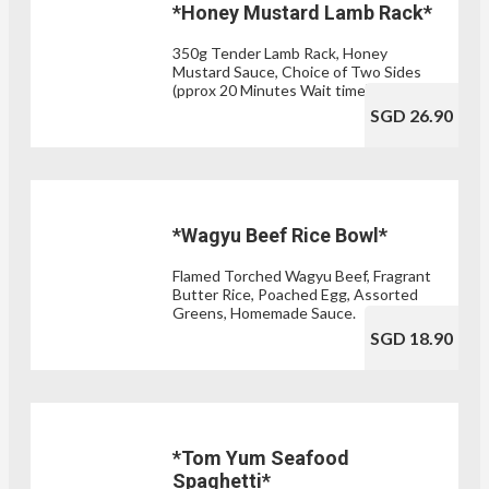
*Honey Mustard Lamb Rack*
350g Tender Lamb Rack, Honey
Mustard Sauce, Choice of Two Sides
(pprox 20 Minutes Wait time)
SGD 26.90
*Wagyu Beef Rice Bowl*
Flamed Torched Wagyu Beef, Fragrant
Butter Rice, Poached Egg, Assorted
Greens, Homemade Sauce.
SGD 18.90
*Tom Yum Seafood
Spaghetti*