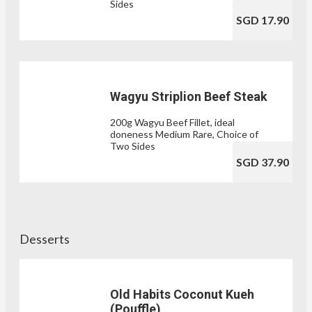
Sides
SGD 17.90
Wagyu Striplion Beef Steak
200g Wagyu Beef Fillet, ideal
doneness Medium Rare, Choice of
Two Sides
SGD 37.90
Desserts
Old Habits Coconut Kueh
(Pouffle)