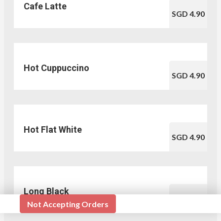
Cafe Latte
SGD 4.90
Hot Cuppuccino
SGD 4.90
Hot Flat White
SGD 4.90
Long Black
SGD 3.50
Not Accepting Orders