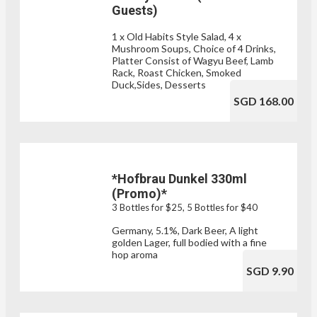
Guests)
1 x Old Habits Style Salad, 4 x
Mushroom Soups, Choice of 4 Drinks,
Platter Consist of Wagyu Beef, Lamb
Rack, Roast Chicken, Smoked
Duck,Sides, Desserts
SGD 168.00
*Hofbrau Dunkel 330ml
(Promo)*
3 Bottles for $25, 5 Bottles for $40
Germany, 5.1%, Dark Beer, A light
golden Lager, full bodied with a fine
hop aroma
SGD 9.90