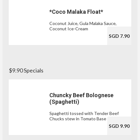
*Coco Malaka Float*
Coconut Juice, Gula Malaka Sauce,
Coconut Ice-Cream
SGD 7.90
$9.90 Specials
Chuncky Beef Bolognese
(Spaghetti)
Spaghetti tossed with Tender Beef
Chucks stew in Tomato Base Sauce
SGD 9.90