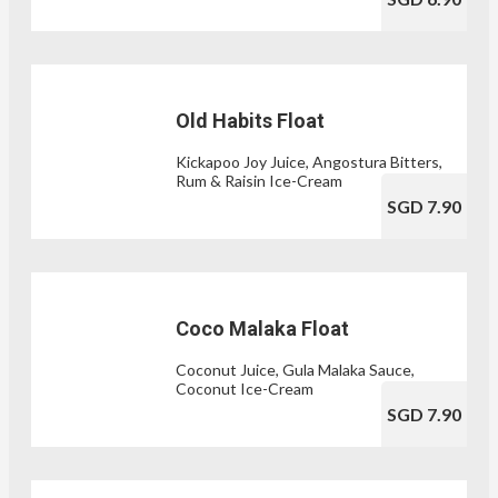
Old Habits Float
Kickapoo Joy Juice, Angostura Bitters,
Rum & Raisin Ice-Cream
SGD 7.90
Coco Malaka Float
Coconut Juice, Gula Malaka Sauce,
Coconut Ice-Cream
SGD 7.90