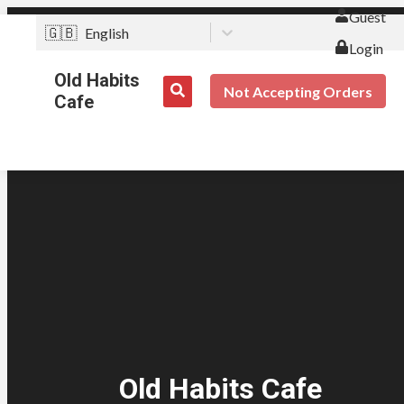
Guest
🇬🇧
English
Login
Old Habits
Not Accepting Orders
Cafe
Old Habits Cafe