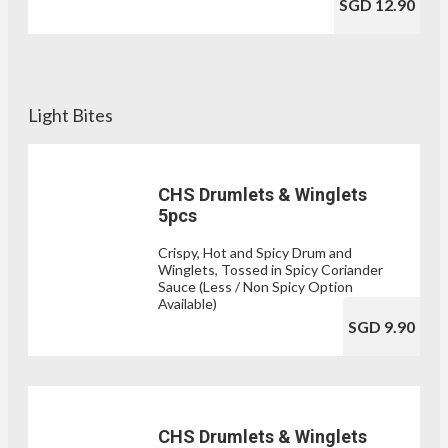
SGD 12.90
Light Bites
CHS Drumlets & Winglets
5pcs
Crispy, Hot and Spicy Drum and
Winglets, Tossed in Spicy Coriander
Sauce (Less / Non Spicy Option
Available)
SGD 9.90
CHS Drumlets & Winglets