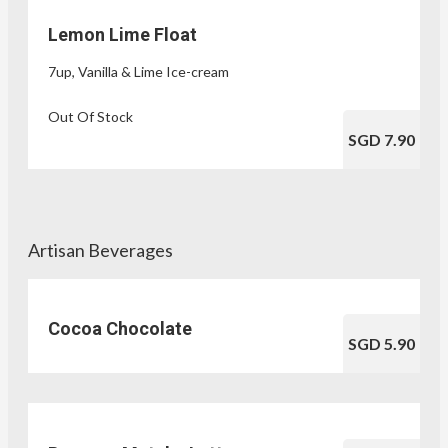
Lemon Lime Float
7up, Vanilla & Lime Ice-cream
Out Of Stock
SGD 7.90
Artisan Beverages
Cocoa Chocolate
SGD 5.90