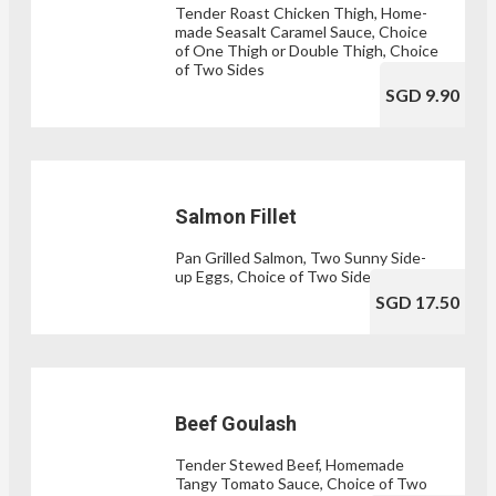
Tender Roast Chicken Thigh, Home-
made Seasalt Caramel Sauce, Choice
of One Thigh or Double Thigh, Choice
of Two Sides
SGD 9.90
Salmon Fillet
Pan Grilled Salmon, Two Sunny Side-
up Eggs, Choice of Two Sides
SGD 17.50
Beef Goulash
Tender Stewed Beef, Homemade
Tangy Tomato Sauce, Choice of Two