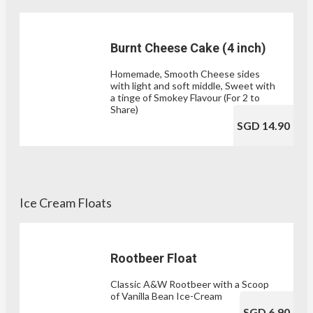
Burnt Cheese Cake (4 inch)
Homemade, Smooth Cheese sides
with light and soft middle, Sweet with
a tinge of Smokey Flavour (For 2 to
Share)
SGD 14.90
Ice Cream Floats
Rootbeer Float
Classic A&W Rootbeer with a Scoop
of Vanilla Bean Ice-Cream
SGD 6.90